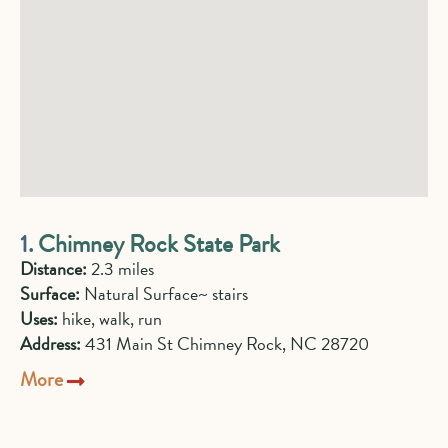
1.
Chimney Rock State Park
Distance:
2.3 miles
Surface:
Natural Surface~ stairs
Uses:
hike, walk, run
Address:
431 Main St Chimney Rock, NC 28720
More