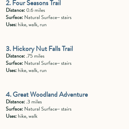
2. Four Seasons Trail
Distance:
0.6 miles
Surface:
Natural Surface~ stairs
Uses:
hike, walk, run
3. Hickory Nut Falls Trail
Distance:
.75 miles
Surface:
Natural Surface~ stairs
Uses:
hike, walk, run
4. Great Woodland Adventure
Distance:
.3 miles
Surface:
Natural Surface~ stairs
Uses:
hike, walk