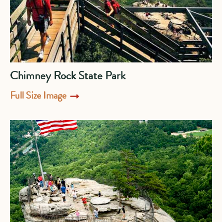
Chimney Rock State Park
Full Size Image