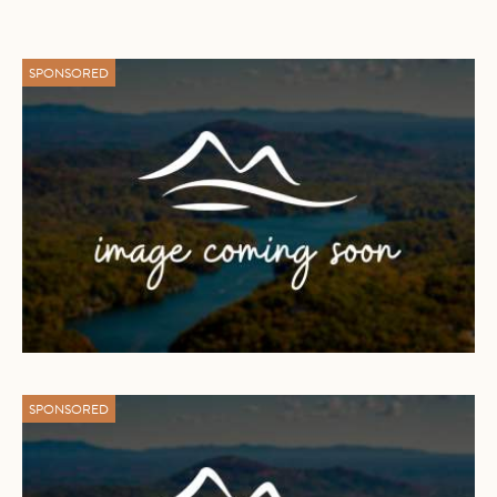
SPONSORED
SPONSORED