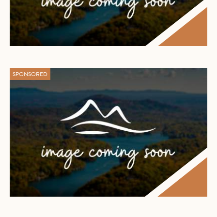
SPONSORED