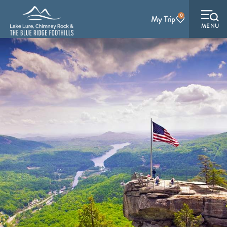
0
My Trip
MENU