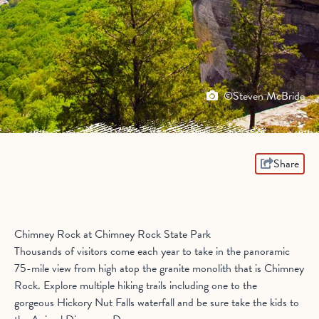
©Steven McBride
Share
Chimney Rock at Chimney Rock State Park
Thousands of visitors come each year to take in the panoramic
75-mile view from high atop the granite monolith that is Chimney
Rock. Explore multiple hiking trails including one to the
gorgeous Hickory Nut Falls waterfall and be sure take the kids to