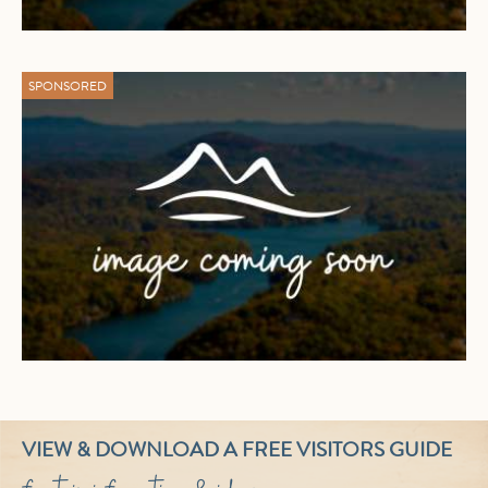
SPONSORED
VIEW & DOWNLOAD A FREE VISITORS GUIDE