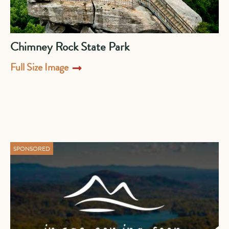
Chimney Rock State Park
Full Size Image
SPONSORED