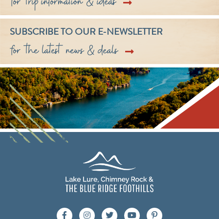
for trip information & ideas
SUBSCRIBE TO OUR E-NEWSLETTER
for the latest news & deals