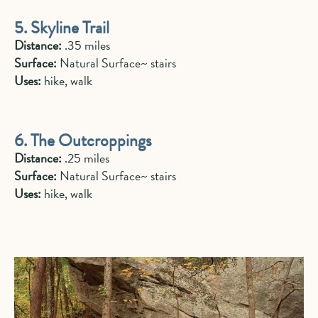
5. Skyline Trail
Distance:
.35 miles
Surface:
Natural Surface~ stairs
Uses:
hike, walk
6. The Outcroppings
Distance:
.25 miles
Surface:
Natural Surface~ stairs
Uses:
hike, walk