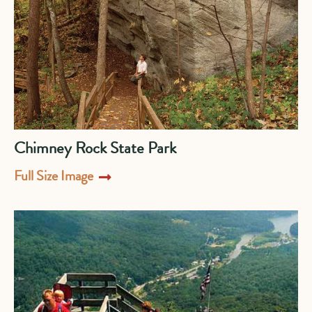
Chimney Rock State Park
Full Size Image