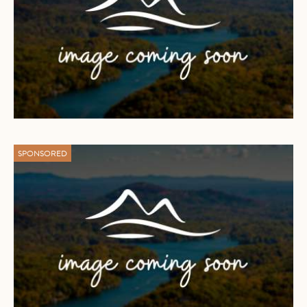
SPONSORED