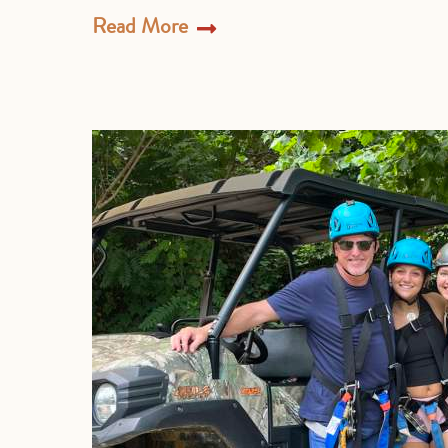
Read More