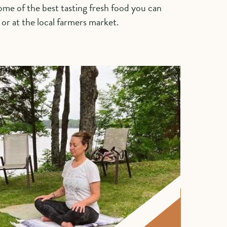
me of the best tasting fresh food you can
e or at the local farmers market.