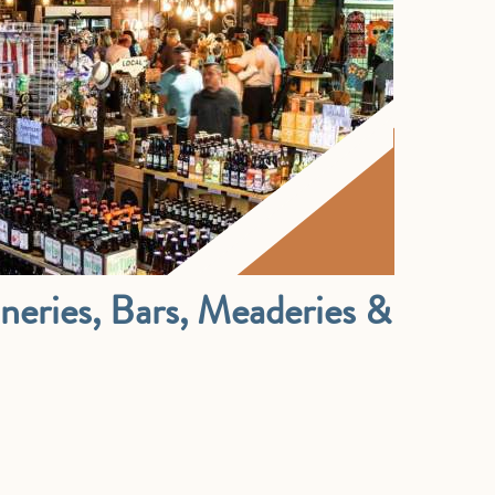
Wineries, Bars, Meaderies &