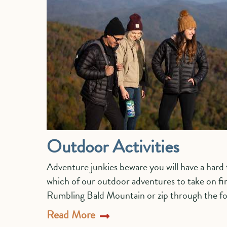
Outdoor Activities
Adventure junkies beware you will have a har
which of our outdoor adventures to take on fir
Rumbling Bald Mountain or zip through the for
Read More