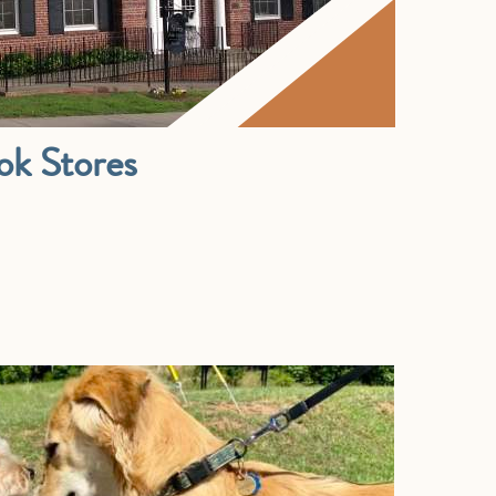
ok Stores