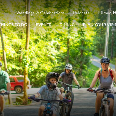
Weddings & Celebrations
Relocate
Filmed 
THINGS TO DO
EVENTS
DINING
PLAN YOUR VISIT