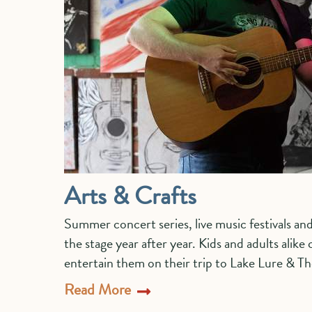
Arts & Crafts
Summer concert series, live music festivals and
the stage year after year. Kids and adults alike
entertain them on their trip to Lake Lure & T
Read More