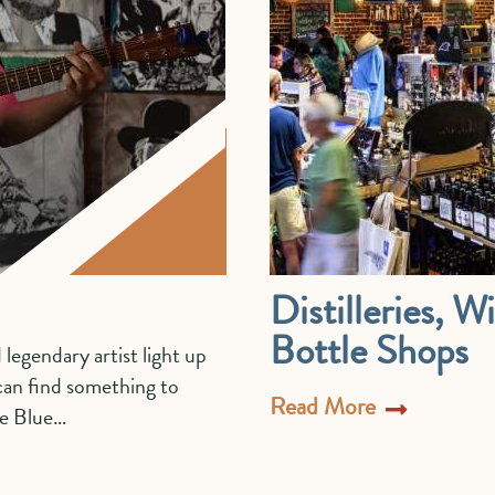
Distilleries, 
Bottle Shops
 legendary artist light up
 can find something to
Read More
he Blue…