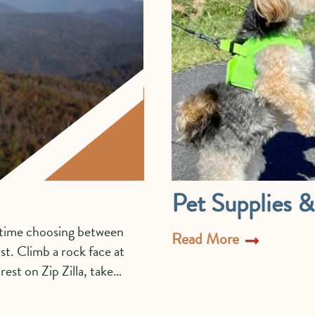
Pet Supplies 
d time choosing between
Read More
st. Climb a rock face at
est on Zip Zilla, take…