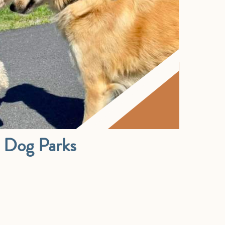
& Dog Parks