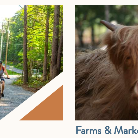
Farms & Mark