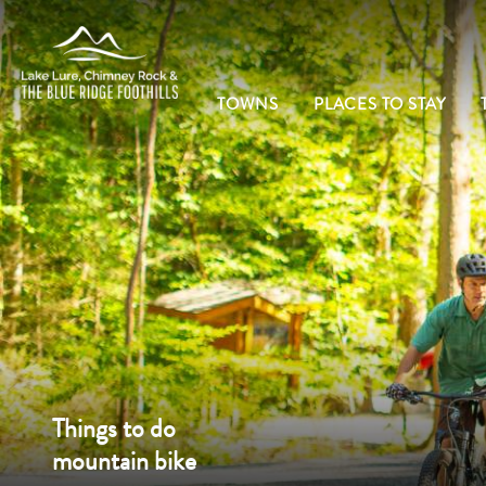
TOWNS
PLACES TO STAY
Things to do
mountain bike