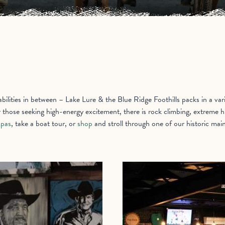
ilities in between – Lake Lure & the Blue Ridge Foothills packs in a varie
r those seeking high-energy excitement, there is rock climbing, extreme hi
spas
, take a boat tour, or
shop
and stroll through one of our historic main