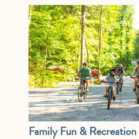
Family Fun & Recreation