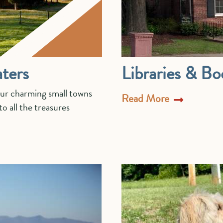
ters
Libraries & Bo
our charming small towns
Read More
o all the treasures