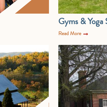
Gyms & Yoga S
Read More