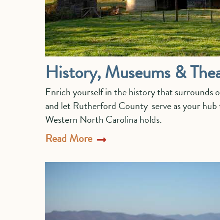
History, Museums & Thea
Enrich yourself in the history that surrounds 
and let Rutherford County serve as your hub t
Western North Carolina holds.
Read More