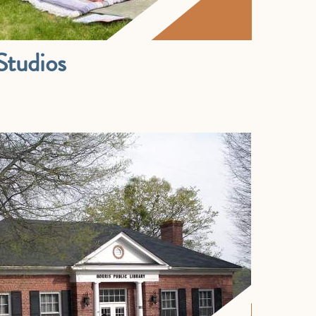
tudios