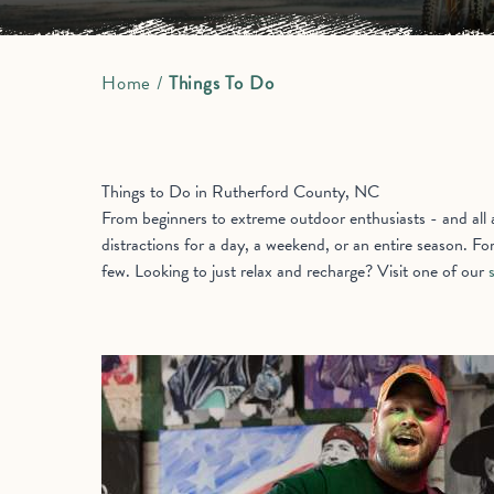
Home
/
Things To Do
Things to Do in Rutherford County, NC
From beginners to extreme outdoor enthusiasts - and all ab
distractions for a day, a weekend, or an entire season. Fo
few. Looking to just relax and recharge? Visit one of our