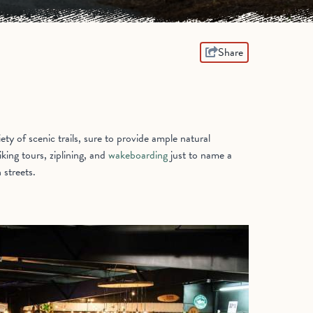
Share
ty of scenic trails, sure to provide ample natural
king tours, ziplining, and
wakeboarding
just to name a
 streets.