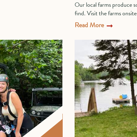
Our local farms produce so
find. Visit the farms onsit
Read More