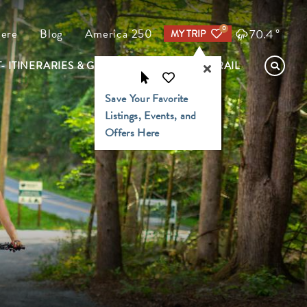
0
70.4
°
Here
Blog
America 250
MY TRIP
- ITINERARIES & GUIDES
FIND YOUR TRAIL
Save Your Favorite
Listings, Events, and
Offers Here