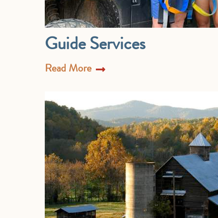
Guide Services
Read More