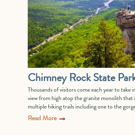
Chimney Rock State Par
Thousands of visitors come each year to take 
view from high atop the granite monolith that
multiple hiking trails including one to the go
Read More