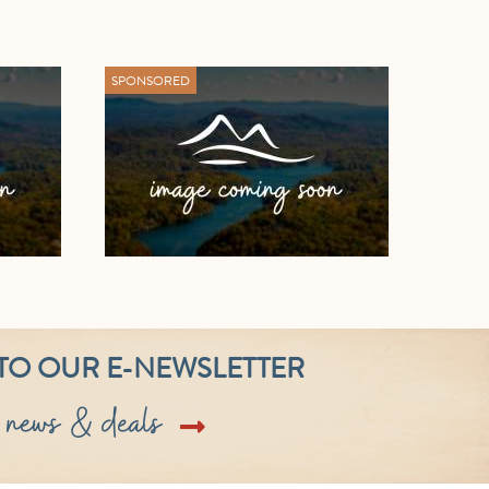
SPONSORED
TO OUR E-NEWSLETTER
t news & deals