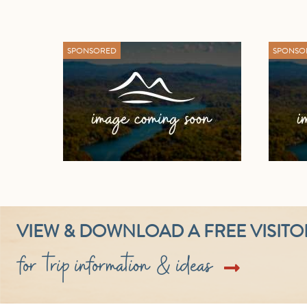
SPONSORED
SPONSO
VIEW & DOWNLOAD A FREE VISITO
for trip information & ideas