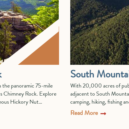
k
South Mountai
in the panoramic 75-mile
With 20,000 acres of pub
 is Chimney Rock. Explore
adjacent to South Mountain
rgeous Hickory Nut…
camping, hiking, fishing a
Read More