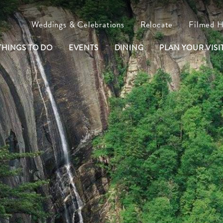
Weddings & Celebrations
Relocate
Filmed 
THINGS TO DO
EVENTS
DINING
PLAN YOUR VISIT