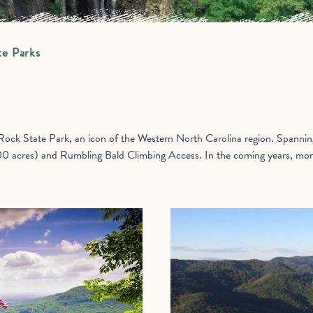
te Parks
ck State Park, an icon of the Western North Carolina region. Spanning 
00 acres) and Rumbling Bald Climbing Access. In the coming years, more 