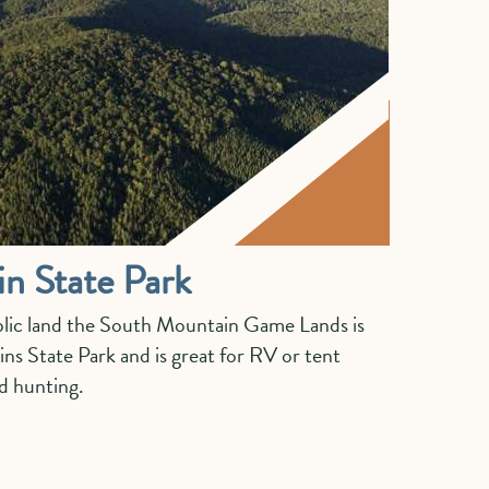
n State Park
lic land the South Mountain Game Lands is
s State Park and is great for RV or tent
nd hunting.