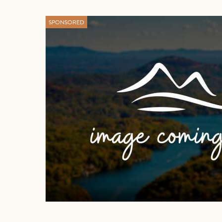
SPONSORED