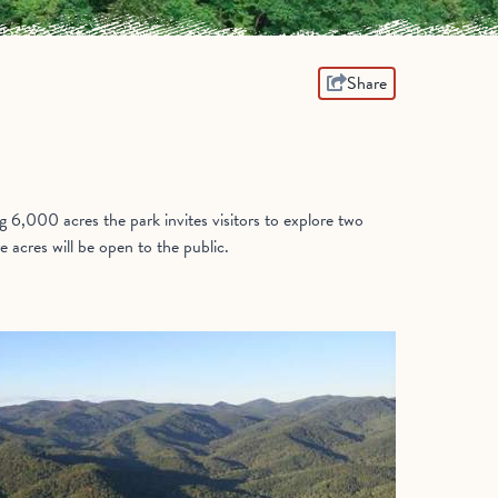
Share
6,000 acres the park invites visitors to explore two
acres will be open to the public.