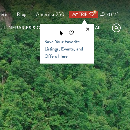
0
70.2
°
Here
Blog
America 250
MY TRIP
- ITINERARIES & GUIDES
FIND YOUR TRAIL
Save Your Favorite
Listings, Events, and
Offers Here