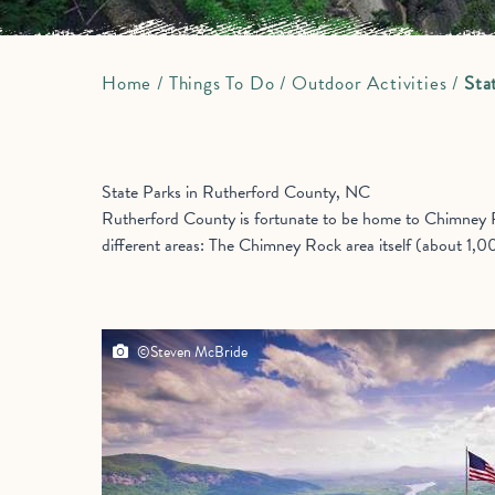
Home
/
Things To Do
/
Outdoor Activities
/
Sta
State Parks in Rutherford County, NC
Rutherford County is fortunate to be home to Chimney Ro
different areas: The Chimney Rock area itself (about 1,0
©Steven McBride