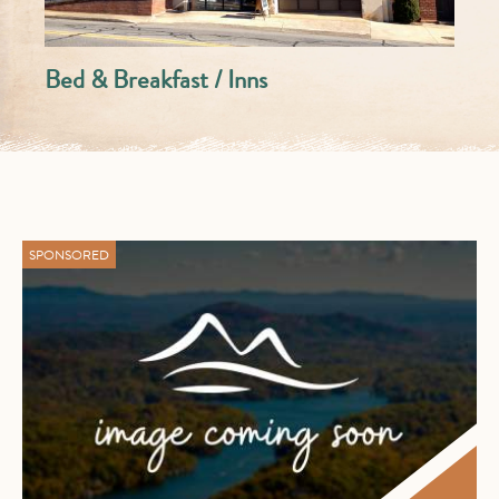
Bed & Breakfast / Inns
SPONSORED