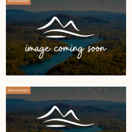
SPONSORED
SPONSORED