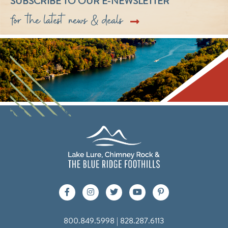
SUBSCRIBE TO OUR E-NEWSLETTER
for the latest news & deals
800.849.5998 | 828.287.6113