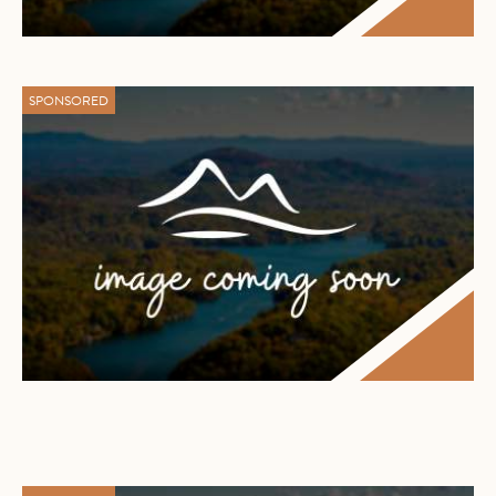
SPONSORED