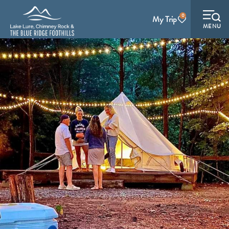
0
My Trip
MENU