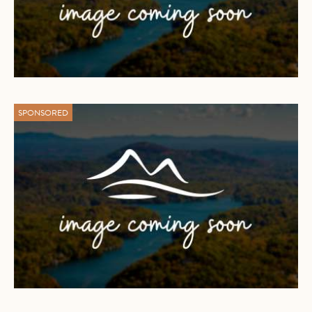
SPONSORED