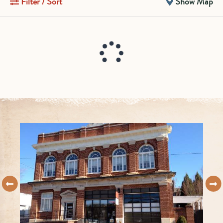
Filter / Sort
Show Map