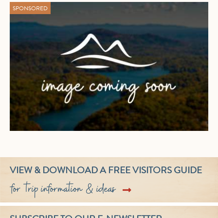
SPONSORED
VIEW & DOWNLOAD A FREE VISITORS GUIDE
for trip information & ideas