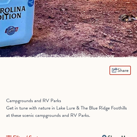
Share
Campgrounds and RV Parks
Get in tune with nature in Lake Lure & The Blue Ridge Foothills
at these scenic campgrounds and RV Parks.