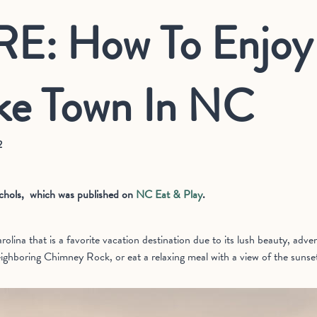
E: How To Enjoy 
ke Town In NC
2
Nichols, which was published on
NC Eat & Play
.
olina that is a favorite vacation destination due to its lush beauty, adv
eighboring Chimney Rock, or eat a relaxing meal with a view of the sunset 