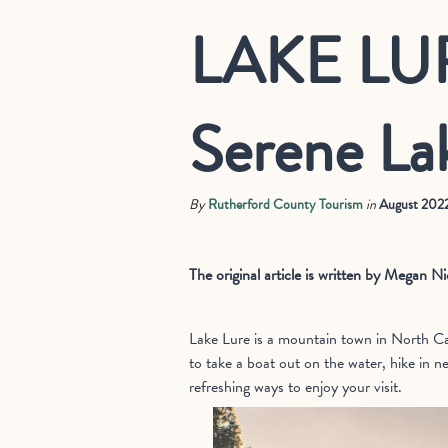
LAKE LUR
Serene La
By
Rutherford County Tourism
in
August 202
The original article is written by Megan 
Lake Lure is a mountain town in North Car
to take a boat out on the water, hike in n
refreshing ways to enjoy your visit.