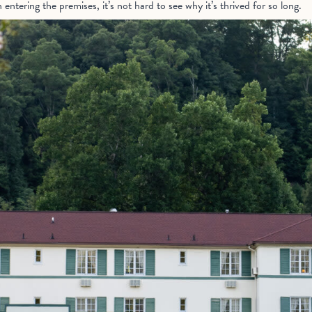
tering the premises, it’s not hard to see why it’s thrived for so long.