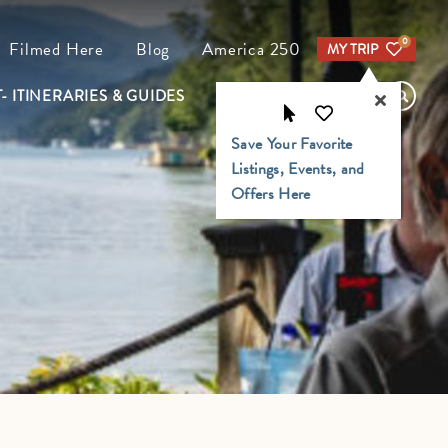
0
Filmed Here
Blog
America 250
MY TRIP
- ITINERARIES & GUIDES
FIND YOUR TRAIL
Save Your Favorite
Listings, Events, and
Offers Here