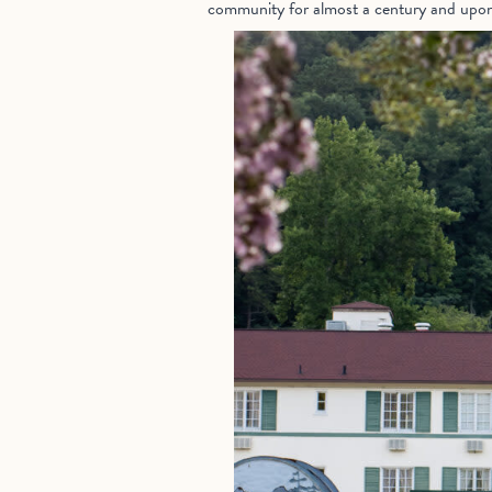
community for almost a century and upon en