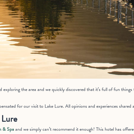
exploring the area and we quickly discovered that it’s full of fun things 
nsated for our visit to Lake Lure. All opinions and experiences shared 
 Lure
n & Spa
and we simply can’t recommend it enough! This hotel has offer