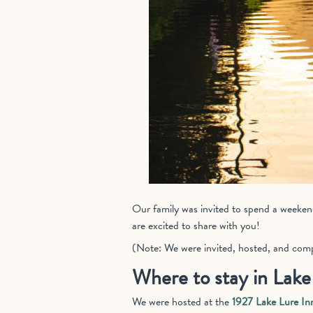
Our family was invited to spend a weekend 
are excited to share with you!
(Note: We were invited, hosted, and compe
Where to stay in Lake
We were hosted at the
1927 Lake Lure In